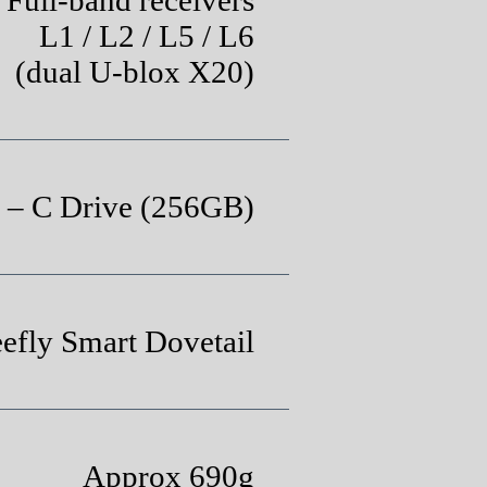
L1 / L2 / L5 / L6
(dual U-blox X20)
– C Drive (256GB)
eefly Smart Dovetail
Approx 690g