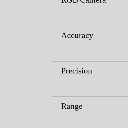
Accuracy
Precision
Range