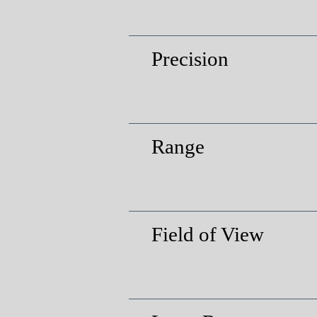
Precision
Range
Field of View