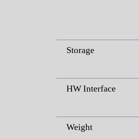
Storage
HW Interface
Weight