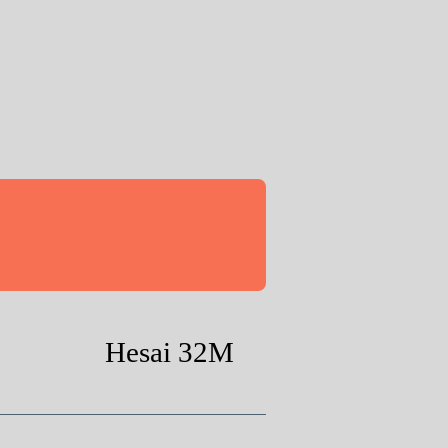
Hesai 32M