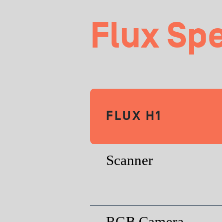
Flux Sp
FLUX H1
Scanner
RGB Camera