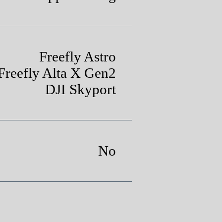
Freefly Astro
Freefly Alta X Gen2
DJI Skyport
No