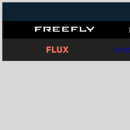
Freefly
Systems
OVER