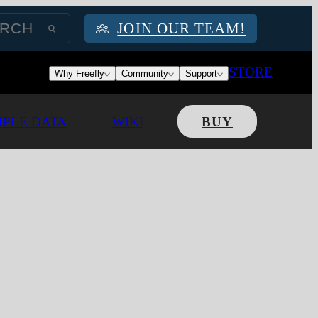
JOIN OUR TEAM!
STORE
Why Freefly
Community
Support
PLE DATA
WIKI
BUY