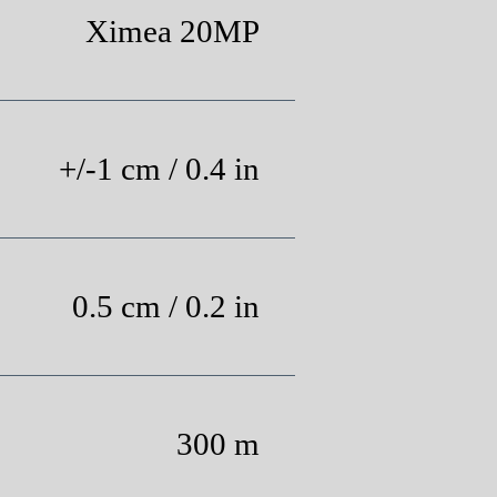
Ximea 20MP
+/-1 cm / 0.4 in
0.5 cm / 0.2 in
300 m