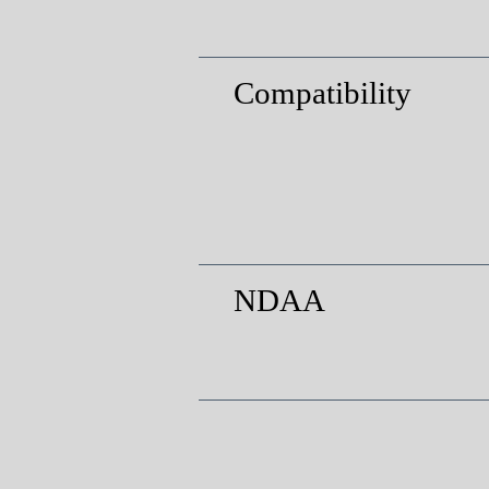
Compatibility
NDAA