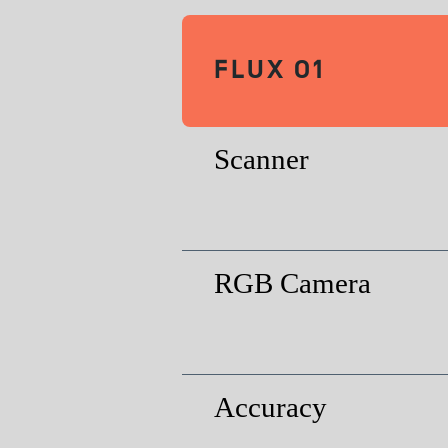
FLUX O1
Scanner
RGB Camera
Accuracy