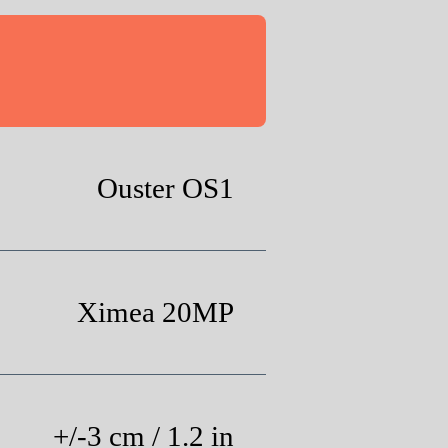
Ouster OS1
Ximea 20MP
+/-3 cm / 1.2 in