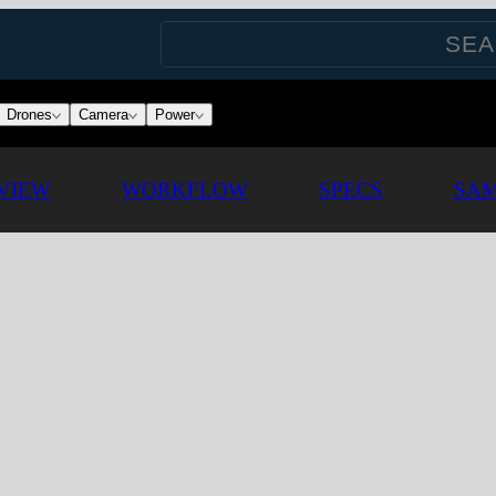
Drones
Camera
Power
VIEW
WORKFLOW
SPECS
SAM