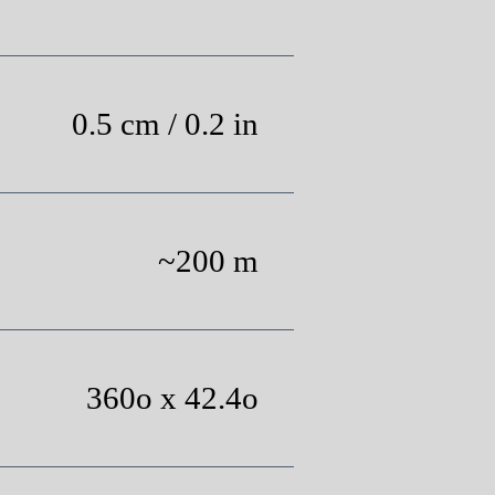
0.5 cm / 0.2 in
~200 m
360o x 42.4o