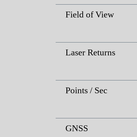
Field of View
Laser Returns
Points / Sec
GNSS