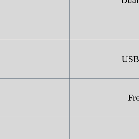
USB 
Fr