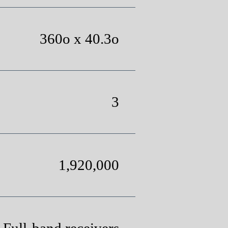
360o x 40.3o
3
1,920,000
 Full-band receivers