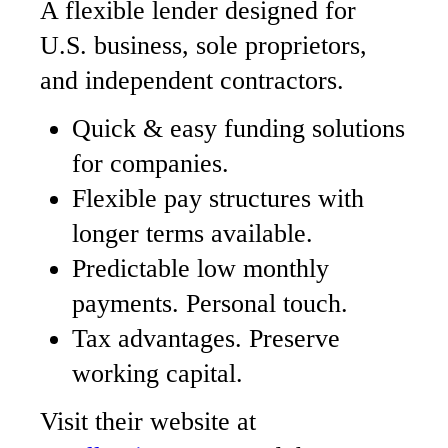
A flexible lender designed for
U.S. business, sole proprietors,
and independent contractors.
Quick & easy funding solutions
for companies.
Flexible pay structures with
longer terms available.
Predictable low monthly
payments. Personal touch.
Tax advantages. Preserve
working capital.
Visit their website at