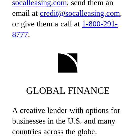
socalleasing.com
, send them an
email at
credit@socalleasing.com
,
or give them a call at
1-800-291-
8777
.
GLOBAL FINANCE
A creative lender with options for
businesses in the U.S. and many
countries across the globe.