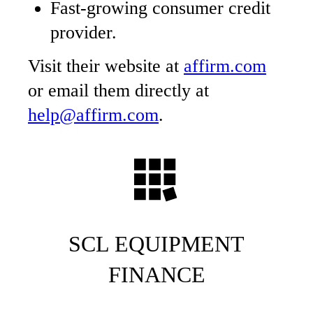
Fast-growing consumer credit
provider.
Visit their website at
affirm.com
or email them directly at
help@affirm.com
.
SCL EQUIPMENT
FINANCE