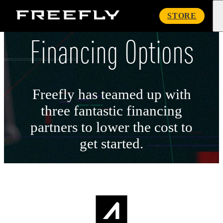
Freefly
STORE
Systems
Financing Options
Freefly has teamed up with
three fantastic financing
partners to lower the cost to
get started.