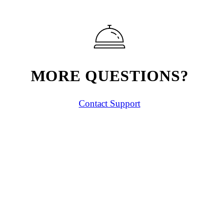
MORE QUESTIONS?
Contact Support