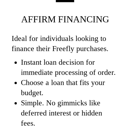
AFFIRM FINANCING
Ideal for individuals looking to
finance their Freefly purchases.
Instant loan decision for
immediate processing of order.
Choose a loan that fits your
budget.
Simple. No gimmicks like
deferred interest or hidden
fees.