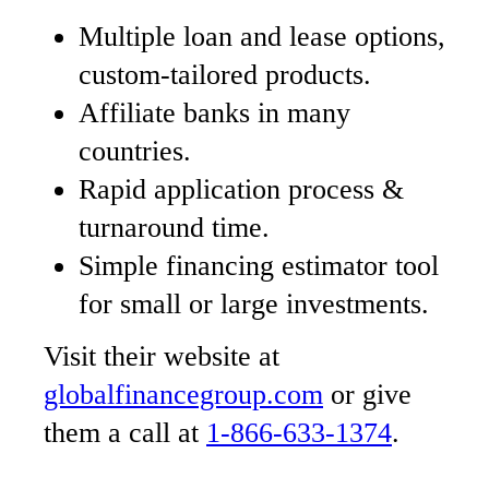
Multiple loan and lease options,
custom-tailored products.
Affiliate banks in many
countries.
Rapid application process &
turnaround time.
Simple financing estimator tool
for small or large investments.
Visit their website at
globalfinancegroup.com
or give
them a call at
1-866-633-1374
.