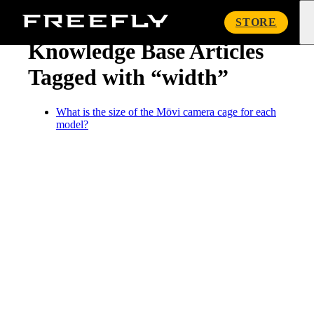
« Knowledge Base
Freefly
STORE
Systems
Knowledge Base Articles
Tagged with “width”
What is the size of the Mōvi camera cage for each
model?