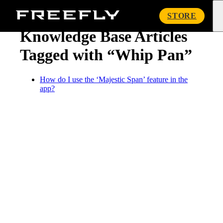
« Knowledge Base
Freefly
STORE
Systems
Knowledge Base Articles
Tagged with “Whip Pan”
How do I use the ‘Majestic Span’ feature in the
app?