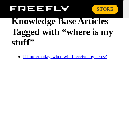
« Knowledge Base
Freefly
STORE
Systems
Knowledge Base Articles
Tagged with “where is my
stuff”
If I order today, when will I receive my items?