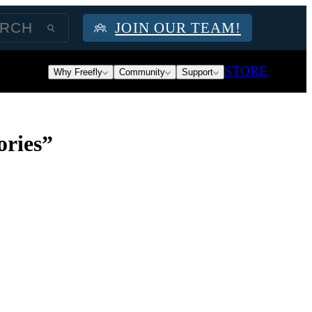
JOIN OUR TEAM!
STORE
Why Freefly
Community
Support
ories”