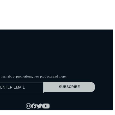
to hear about promotions, new products
and more.
SUBSCRIBE