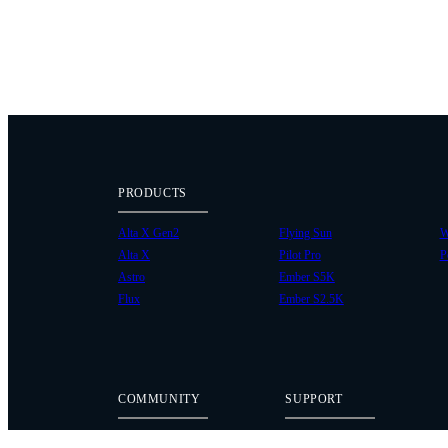
PRODUCTS
Alta X Gen2
Flying Sun
W
Alta X
Pilot Pro
P
Astro
Ember S5K
Flux
Ember S2.5K
COMMUNITY
SUPPORT
Case Studies
Knowledge Base