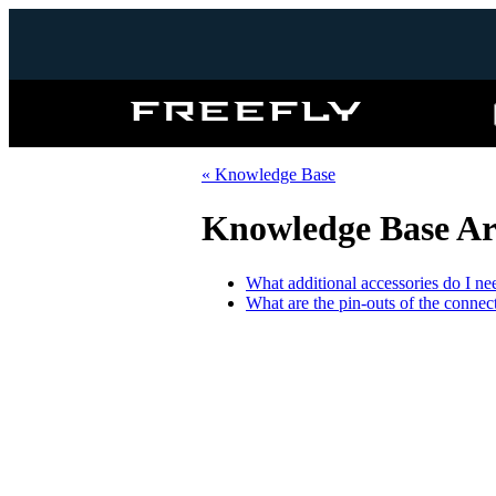
Freefly
Systems
« Knowledge Base
Knowledge Base Art
What additional accessories do I 
What are the pin-outs of the conne