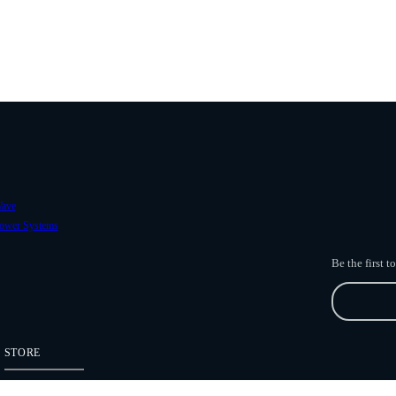
ave
ower Systems
Be the first 
STORE
Freefly Store