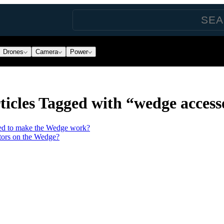
Drones
Camera
Power
icles Tagged with “wedge access
need to make the Wedge work?
ctors on the Wedge?