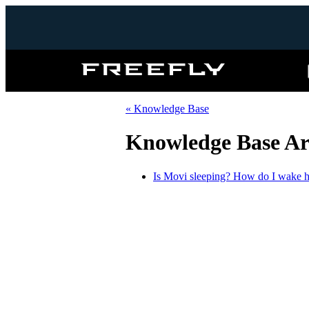
Freefly
Systems
« Knowledge Base
Knowledge Base Art
Is Movi sleeping? How do I wake 