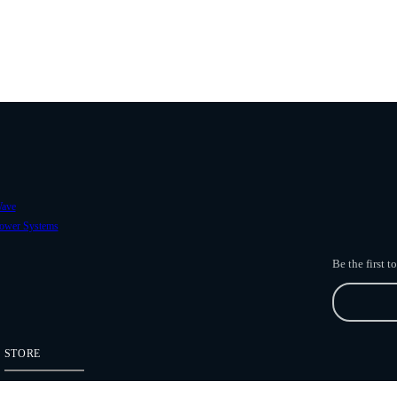
ave
ower Systems
Be the first 
STORE
Freefly Store