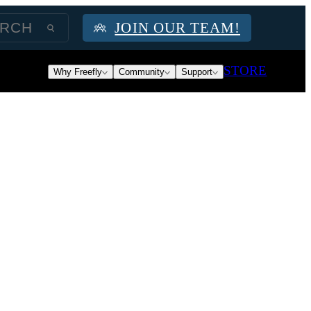
JOIN OUR TEAM!
STORE
Why Freefly
Community
Support