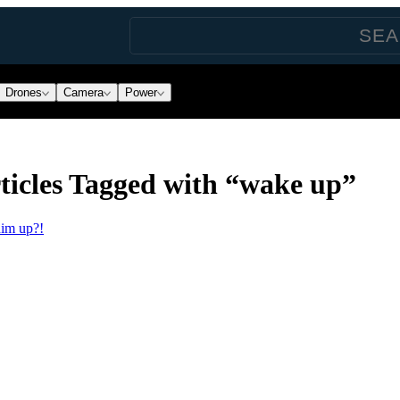
Drones
Camera
Power
icles Tagged with “wake up”
him up?!