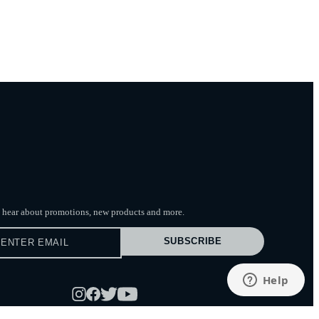
to hear about promotions, new products
and more.
SUBSCRIBE