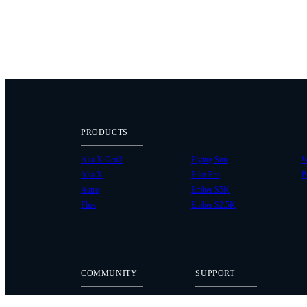
PRODUCTS
Alta X Gen2
Flying Sun
W
Alta X
Pilot Pro
P
Astro
Ember S5K
Flux
Ember S2.5K
COMMUNITY
SUPPORT
Case Studies
Knowledge Base