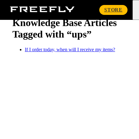
« Knowledge Base
Freefly
STORE
Systems
Knowledge Base Articles
Tagged with “ups”
If I order today, when will I receive my items?