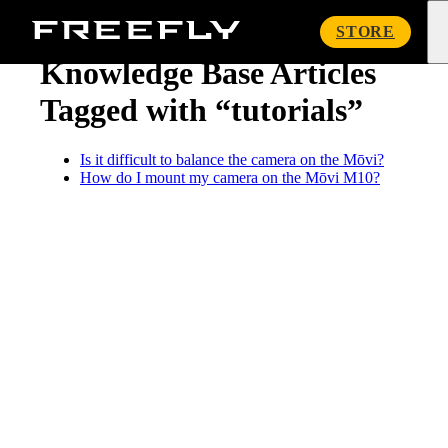
« Knowledge Base
Freefly
STORE
Systems
Knowledge Base Articles
Tagged with “tutorials”
Is it difficult to balance the camera on the Mōvi?
How do I mount my camera on the Mōvi M10?