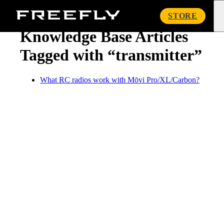
« Knowledge Base
Freefly
STORE
Systems
Knowledge Base Articles
Tagged with “transmitter”
What RC radios work with Mōvi Pro/XL/Carbon?