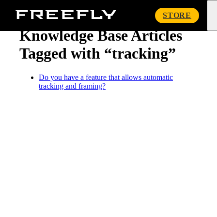
« Knowledge Base
Freefly
STORE
Systems
Knowledge Base Articles
Tagged with “tracking”
Do you have a feature that allows automatic
tracking and framing?