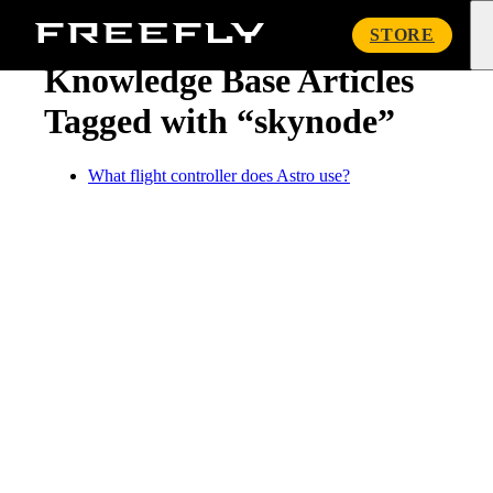
« Knowledge Base
Freefly
STORE
Systems
Knowledge Base Articles
Tagged with “skynode”
What flight controller does Astro use?