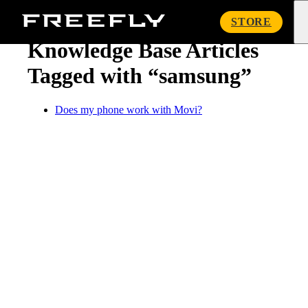
« Knowledge Base
Freefly
STORE
Systems
Knowledge Base Articles
Tagged with “samsung”
Does my phone work with Movi?