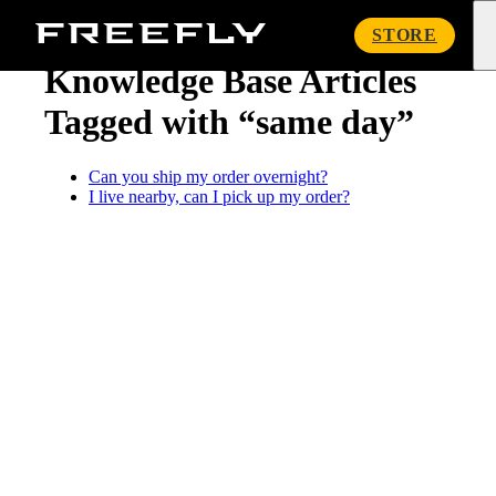
« Knowledge Base
Freefly
STORE
Systems
Knowledge Base Articles
Tagged with “same day”
Can you ship my order overnight?
I live nearby, can I pick up my order?