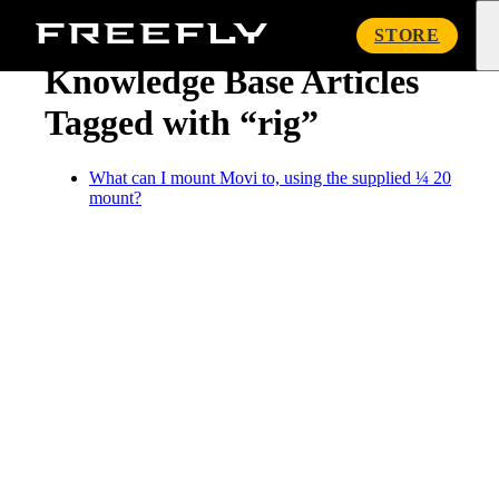
« Knowledge Base
Freefly
STORE
Systems
Knowledge Base Articles
Tagged with “rig”
What can I mount Movi to, using the supplied ¼ 20
mount?