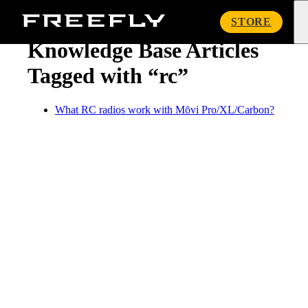
« Knowledge Base
Freefly
STORE
Systems
Knowledge Base Articles
Tagged with “rc”
What RC radios work with Mōvi Pro/XL/Carbon?