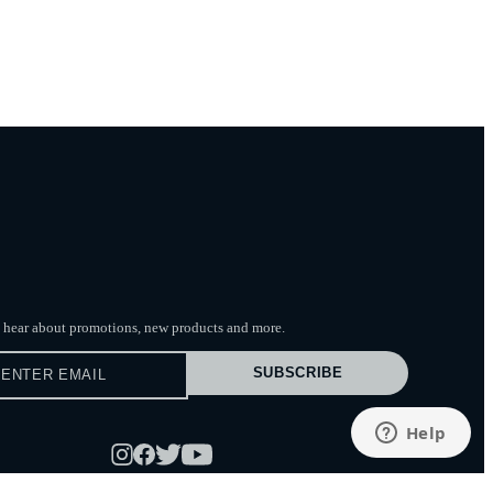
to hear about promotions, new products
and more.
SUBSCRIBE