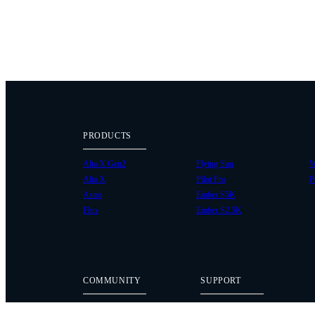
PRODUCTS
Alta X Gen2
Flying Sun
W
Alta X
Pilot Pro
P
Astro
Ember S5K
Flux
Ember S2.5K
COMMUNITY
SUPPORT
Case Studies
Knowledge Base