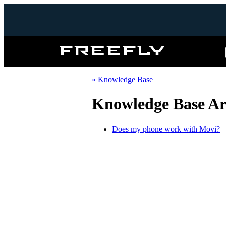
Freefly
Systems
« Knowledge Base
Knowledge Base Art
Does my phone work with Movi?