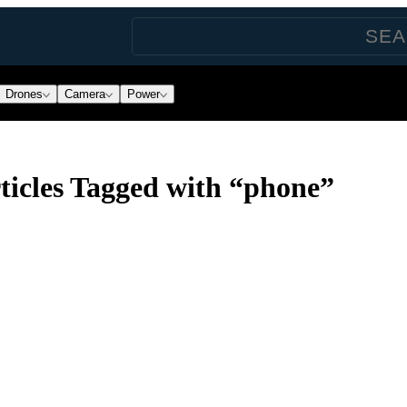
Drones
Camera
Power
icles Tagged with “phone”