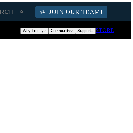
JOIN OUR TEAM!
STORE
Why Freefly
Community
Support