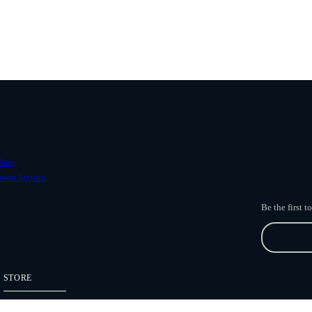
ave
ower Systems
Be the first 
STORE
Freefly Store