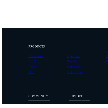
PRODUCTS
Alta X Gen2
Flying Sun
W
Alta X
Pilot Pro
P
Astro
Ember S5K
Flux
Ember S2.5K
COMMUNITY
SUPPORT
Case Studies
Knowledge Base