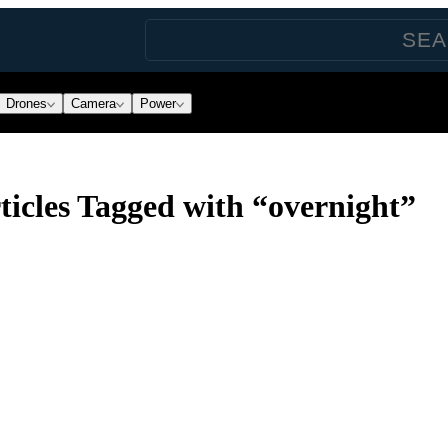
Drones
Camera
Power
icles Tagged with “overnight”