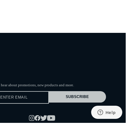
to hear about promotions, new products
and more.
SUBSCRIBE