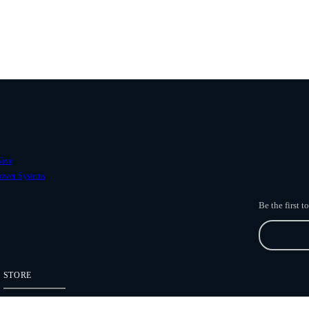
ave
ower Systems
Be the first 
STORE
Freefly Store