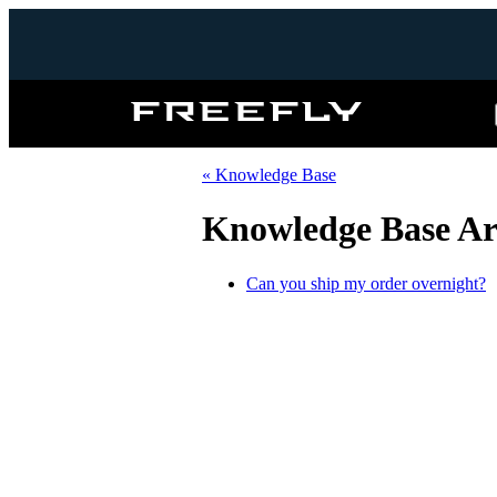
Freefly
Systems
« Knowledge Base
Knowledge Base Art
Can you ship my order overnight?