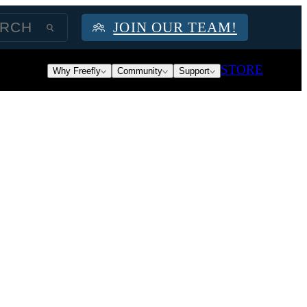
JOIN OUR TEAM!
STORE
Why Freefly
Community
Support