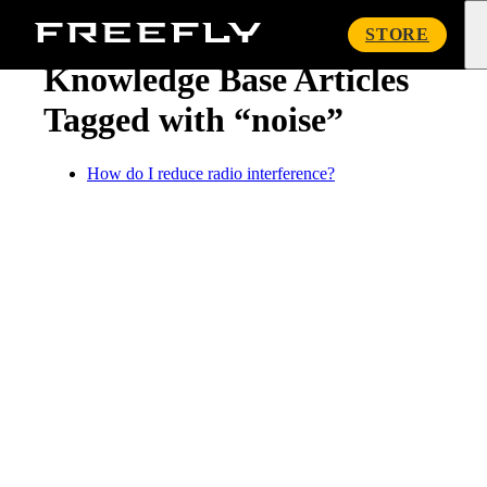
« Knowledge Base
Freefly
STORE
Systems
Knowledge Base Articles
Tagged with “noise”
How do I reduce radio interference?