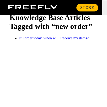
« Knowledge Base
Freefly
STORE
Systems
Knowledge Base Articles
Tagged with “new order”
If I order today, when will I receive my items?