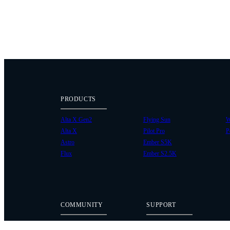
PRODUCTS
Alta X Gen2
Flying Sun
W
Alta X
Pilot Pro
P
Astro
Ember S5K
Flux
Ember S2.5K
COMMUNITY
SUPPORT
Case Studies
Knowledge Base