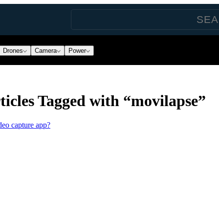
Drones
Camera
Power
icles Tagged with “movilapse”
deo capture app?