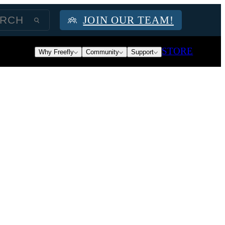
JOIN OUR TEAM!
STORE
Why Freefly
Community
Support