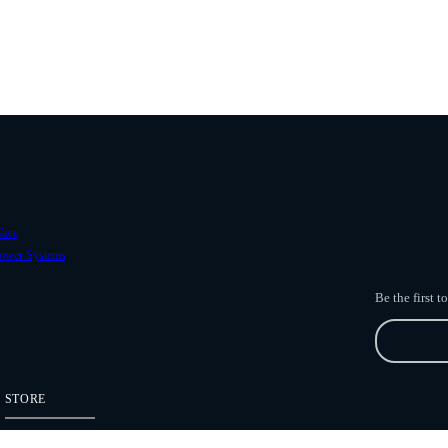
ave
ower Systems
Be the first 
STORE
Freefly Store