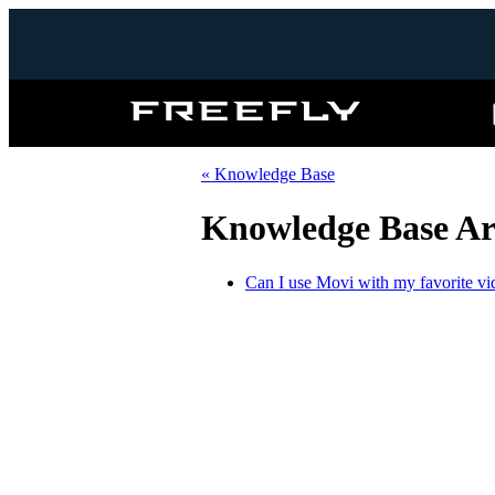
Freefly
Systems
« Knowledge Base
Knowledge Base Art
Can I use Movi with my favorite vi