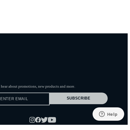
to hear about promotions, new products
and more.
SUBSCRIBE