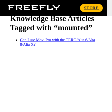
« Knowledge Base
Freefly
STORE
Systems
Knowledge Base Articles
Tagged with “mounted”
Can I use Mōvi Pro with the TERO/Alta 6/Alta
8/Alta X?