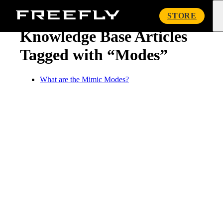
« Knowledge Base
Freefly
STORE
Systems
Knowledge Base Articles
Tagged with “Modes”
What are the Mimic Modes?