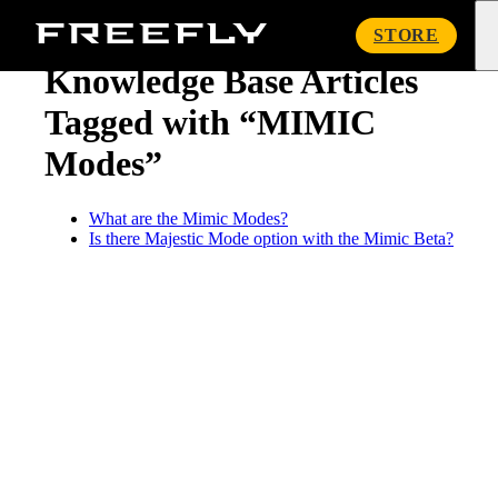
« Knowledge Base
Freefly
STORE
Systems
Knowledge Base Articles
Tagged with “MIMIC
Modes”
What are the Mimic Modes?
Is there Majestic Mode option with the Mimic Beta?