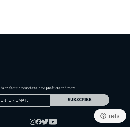
to hear about promotions, new products
and more.
SUBSCRIBE