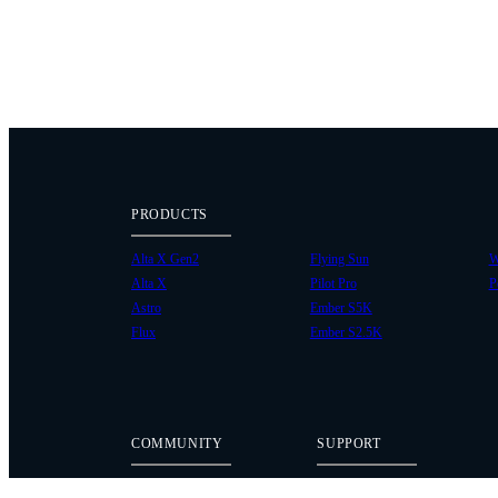
PRODUCTS
Alta X Gen2
Flying Sun
W
Alta X
Pilot Pro
P
Astro
Ember S5K
Flux
Ember S2.5K
COMMUNITY
SUPPORT
Case Studies
Knowledge Base