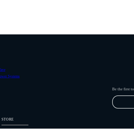
ave
ower Systems
Be the first 
STORE
Freefly Store