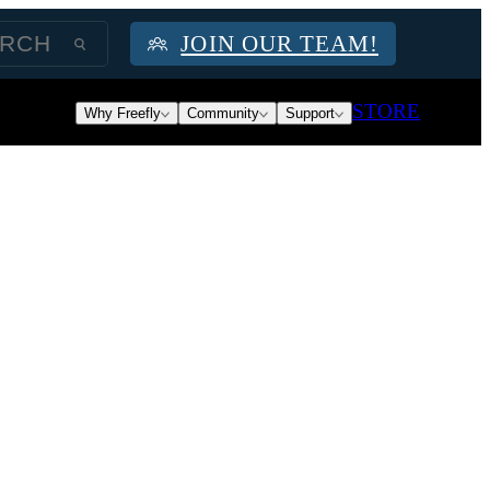
JOIN OUR TEAM!
STORE
Why Freefly
Community
Support