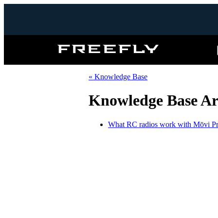
Freefly
Systems
« Knowledge Base
Knowledge Base Art
What RC radios work with Mōvi P