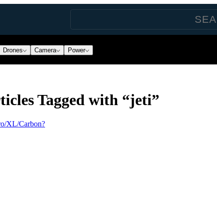
Drones
Camera
Power
icles Tagged with “jeti”
ro/XL/Carbon?