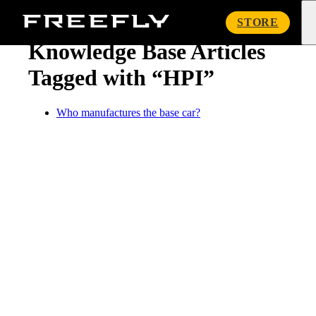
« Knowledge Base
Freefly
STORE
Systems
Knowledge Base Articles
Tagged with “HPI”
Who manufactures the base car?