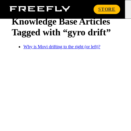
« Knowledge Base
Freefly
STORE
Systems
Knowledge Base Articles
Tagged with “gyro drift”
Why is Movi drifting to the right (or left)?