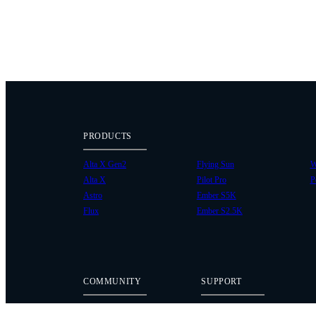
PRODUCTS
Alta X Gen2
Flying Sun
W
Alta X
Pilot Pro
P
Astro
Ember S5K
Flux
Ember S2.5K
COMMUNITY
SUPPORT
Case Studies
Knowledge Base