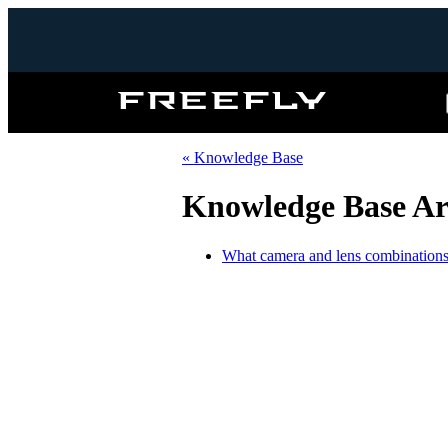
Freefly
Systems
« Knowledge Base
Knowledge Base Ar
What camera and lens combinations