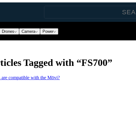
Drones
Camera
Power
ticles Tagged with “FS700”
 are compatible with the Mōvi?