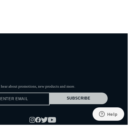
to hear about promotions, new products
and more.
SUBSCRIBE