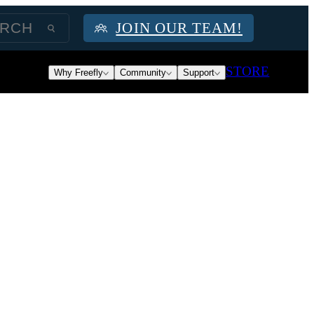
JOIN OUR TEAM!
STORE
Why Freefly
Community
Support