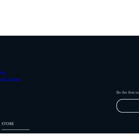
ave
ower Systems
Be the first 
STORE
Freefly Store