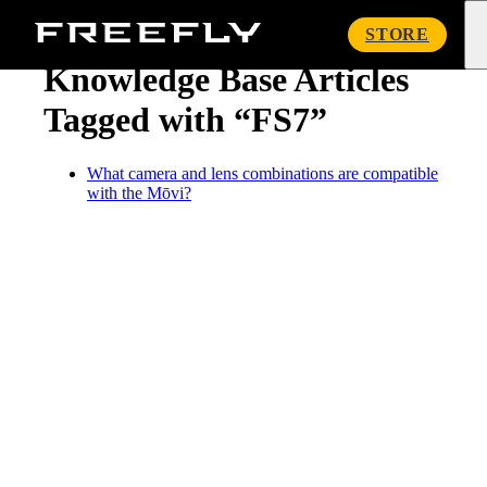
« Knowledge Base
Freefly
STORE
Systems
Knowledge Base Articles
Tagged with “FS7”
What camera and lens combinations are compatible
with the Mōvi?