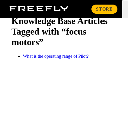
« Knowledge Base
Freefly
STORE
Systems
Knowledge Base Articles
Tagged with “focus
motors”
What is the operating range of Pilot?