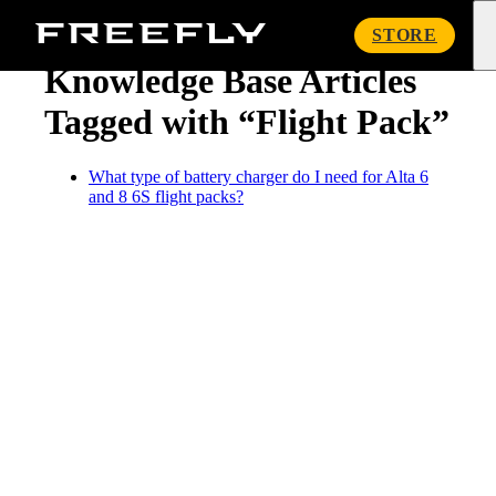
« Knowledge Base
Freefly
STORE
Systems
Knowledge Base Articles
Tagged with “Flight Pack”
What type of battery charger do I need for Alta 6
and 8 6S flight packs?