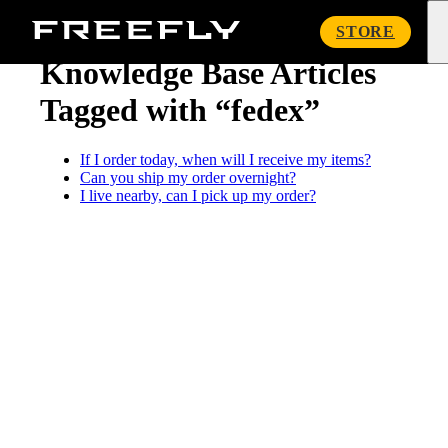
« Knowledge Base
Freefly
STORE
Systems
Knowledge Base Articles
Tagged with “fedex”
If I order today, when will I receive my items?
Can you ship my order overnight?
I live nearby, can I pick up my order?