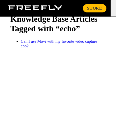
« Knowledge Base
Freefly
STORE
Systems
Knowledge Base Articles
Tagged with “echo”
Can I use Movi with my favorite video capture
app?