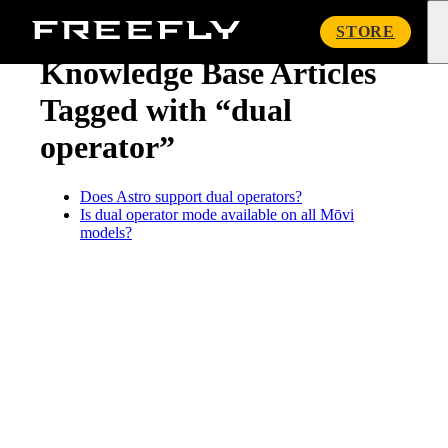
« Knowledge Base
Freefly
STORE
Systems
Knowledge Base Articles
Tagged with “dual
operator”
Does Astro support dual operators?
Is dual operator mode available on all Mōvi
models?