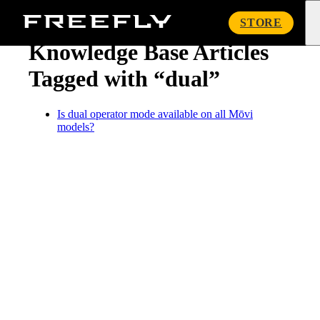
« Knowledge Base
Freefly
STORE
Systems
Knowledge Base Articles
Tagged with “dual”
Is dual operator mode available on all Mōvi
models?