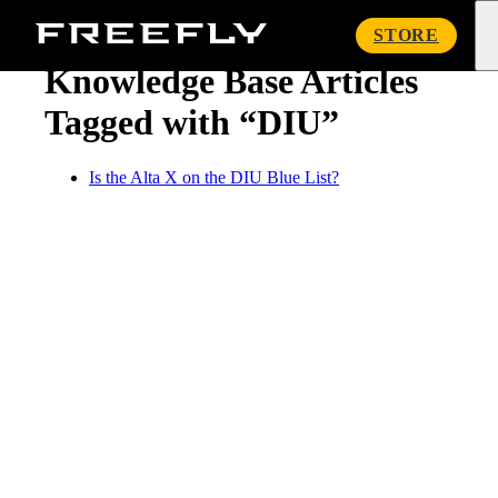
« Knowledge Base
Freefly
STORE
Systems
Knowledge Base Articles
Tagged with “DIU”
Is the Alta X on the DIU Blue List?