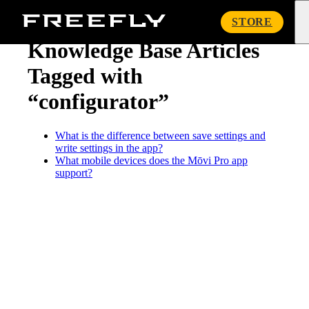
« Knowledge Base
Freefly
STORE
Systems
Knowledge Base Articles
Tagged with
“configurator”
What is the difference between save settings and
write settings in the app?
What mobile devices does the Mōvi Pro app
support?