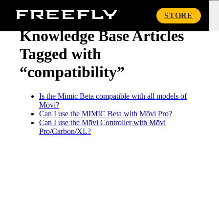
« Knowledge Base
Freefly
STORE
Systems
Knowledge Base Articles
Tagged with
“compatibility”
Is the Mimic Beta compatible with all models of
Mōvi?
Can I use the MIMIC Beta with Mōvi Pro?
Can I use the Mōvi Controller with Mōvi
Pro/Carbon/XL?