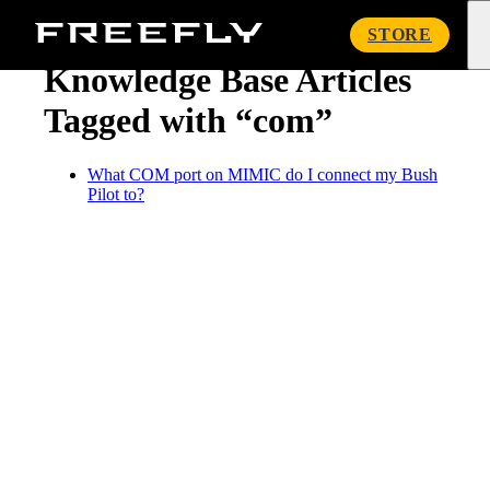
« Knowledge Base
Freefly
STORE
Systems
Knowledge Base Articles
Tagged with “com”
What COM port on MIMIC do I connect my Bush
Pilot to?