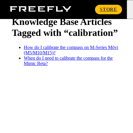
« Knowledge Base
Freefly
STORE
Systems
Knowledge Base Articles
Tagged with “calibration”
How do I calibrate the compass on M-Series Mōvi
(M5/M10/M15)?
When do I need to calibrate the compass for the
Mimic Beta?