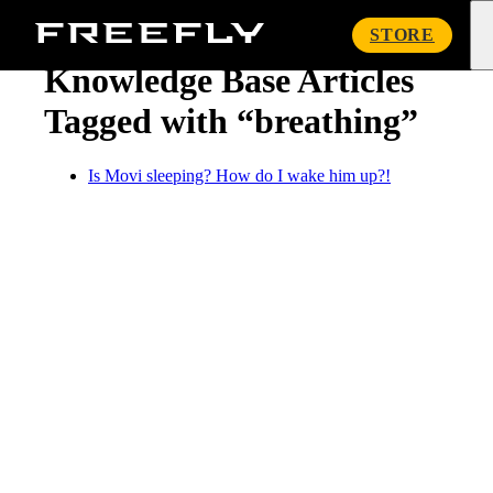
« Knowledge Base
Freefly
STORE
Systems
Knowledge Base Articles
Tagged with “breathing”
Is Movi sleeping? How do I wake him up?!