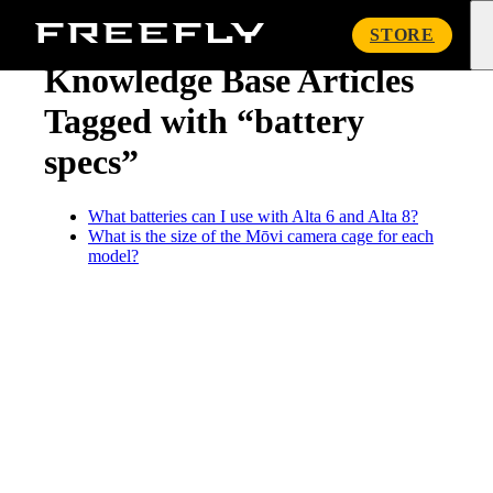
« Knowledge Base
Freefly
STORE
Systems
Knowledge Base Articles
Tagged with “battery
specs”
What batteries can I use with Alta 6 and Alta 8?
What is the size of the Mōvi camera cage for each
model?