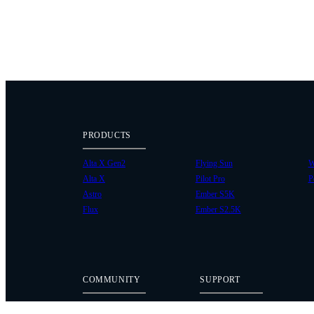
PRODUCTS
Alta X Gen2
Flying Sun
W
Alta X
Pilot Pro
P
Astro
Ember S5K
Flux
Ember S2.5K
COMMUNITY
SUPPORT
Case Studies
Knowledge Base