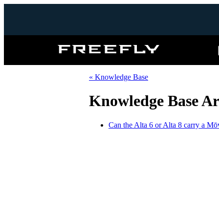
Freefly
Systems
« Knowledge Base
Knowledge Base Ar
Can the Alta 6 or Alta 8 carry a M