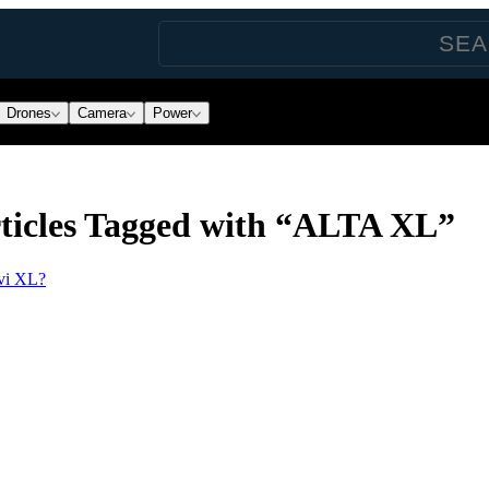
Drones
Camera
Power
ticles Tagged with “ALTA XL”
ōvi XL?