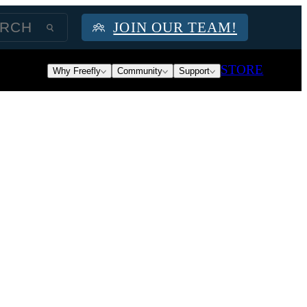
JOIN OUR TEAM!
STORE
Why Freefly
Community
Support