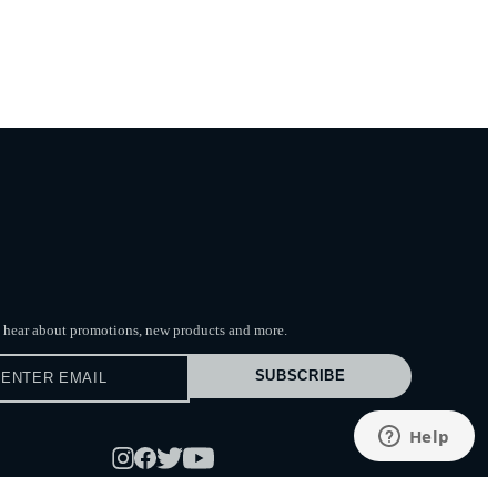
to hear about promotions, new products
and more.
SUBSCRIBE