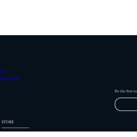
ave
ower Systems
Be the first 
STORE
Freefly Store