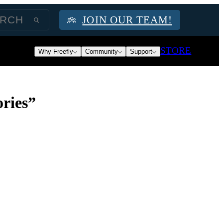
JOIN OUR TEAM!
STORE
Why Freefly
Community
Support
ries”