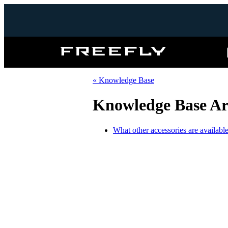
Freefly
Systems
« Knowledge Base
Knowledge Base Art
What other accessories are available