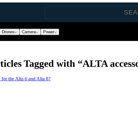
Drones
Camera
Power
icles Tagged with “ALTA accesso
 for the Alta 6 and Alta 8?