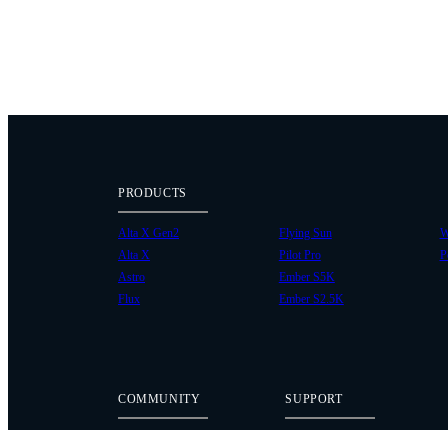
PRODUCTS
Alta X Gen2
Flying Sun
W
Alta X
Pilot Pro
P
Astro
Ember S5K
Flux
Ember S2.5K
COMMUNITY
SUPPORT
Case Studies
Knowledge Base