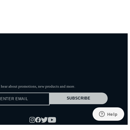
to hear about promotions, new products
and more.
SUBSCRIBE