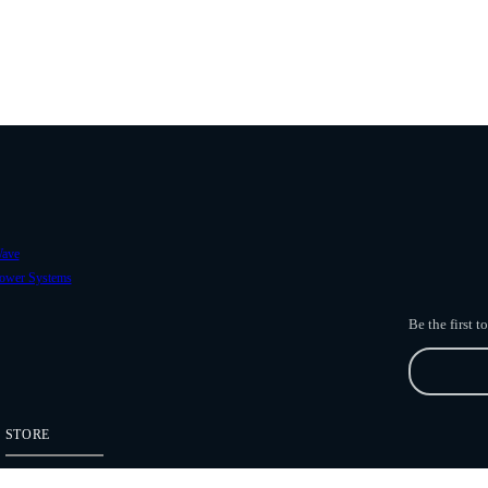
ave
ower Systems
Be the first 
STORE
Freefly Store