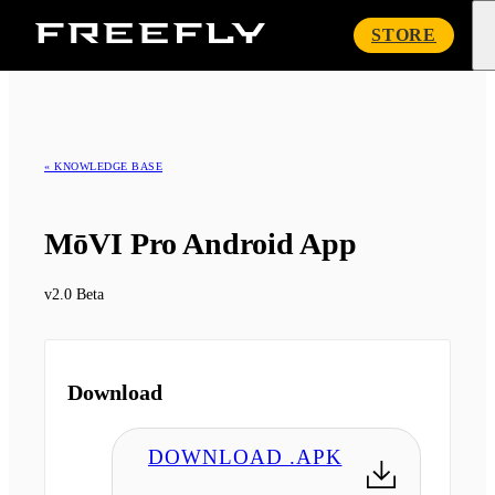
Freefly
STORE
Systems
« KNOWLEDGE BASE
MōVI Pro Android App
v2.0 Beta
Download
DOWNLOAD .APK