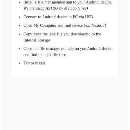
Install a file management app to your Android device.
We are using ASTRO by Metago (Free)
Connect to Android device to PC via USB.
Open My Computer and find device (ex: Nexus 7)
Copy paste the .apk file you downloaded to the
Internal Storage
Open the file management app on you Android device
and find the .apk file there.
Tap to install.