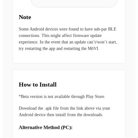
Note
Some Android devices were found to have sub-par BLE
connections. This might affect firmware update
experience. In the event that an update can’t/won’t start,
try restarting the app and restarting the MōVI.
How to Install
*Beta version is not available through Play Store.
Download the .apk file from the link above via your
Android device then install from the downloads.
Alternative Method (PC):