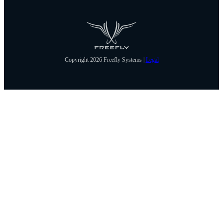
Copyright 2026 Freefly Systems |
Legal