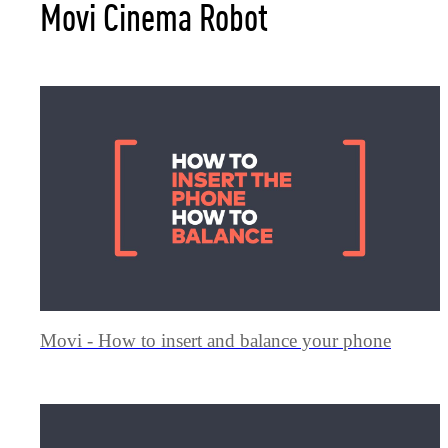
Movi Cinema Robot
Movi - How to insert and balance your phone