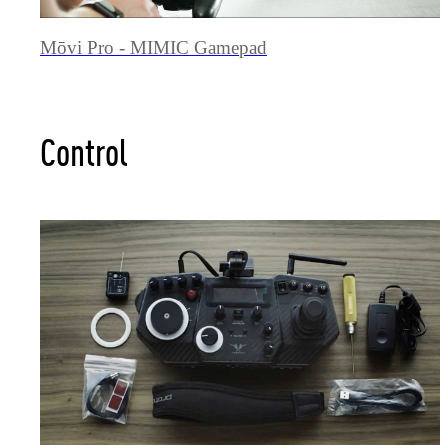
Mōvi Pro - MIMIC Gamepad
Control