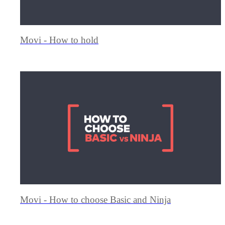
Movi - How to hold
Movi - How to choose Basic and Ninja