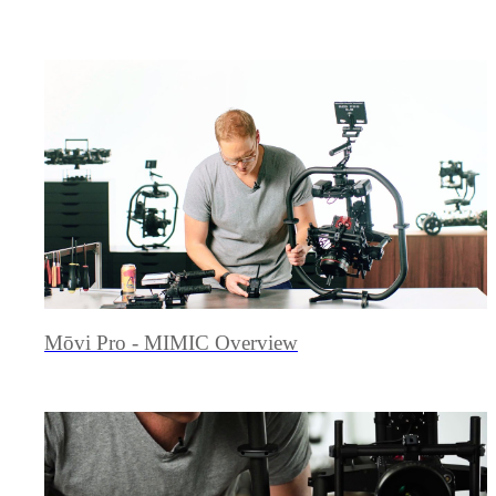
Mōvi Pro - MIMIC Overview