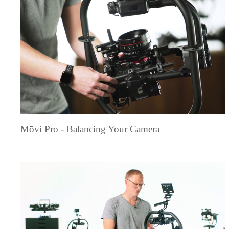
Mōvi Pro - Balancing Your Camera