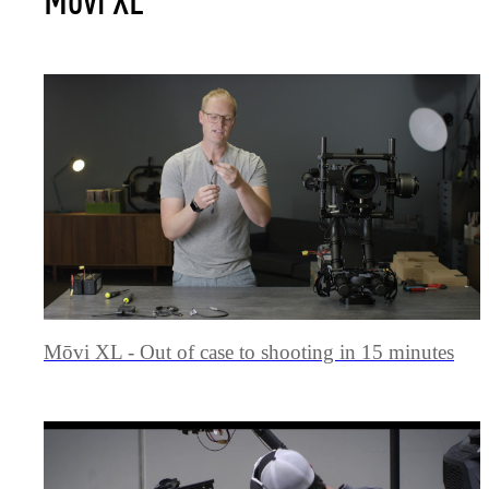
Mōvi XL - Out of case to shooting in 15 minutes