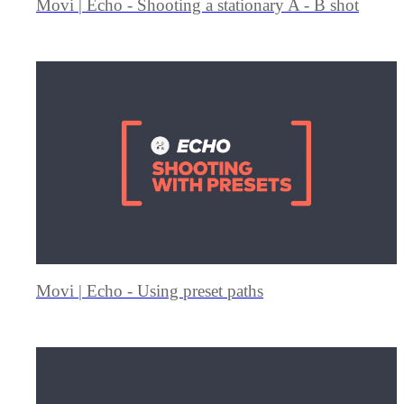
Movi | Echo - Shooting a stationary A - B shot
Movi | Echo - Using preset paths