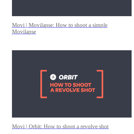
Movi | Movilapse: How to shoot a simple
Movilapse
Movi | Orbit: How to shoot a revolve shot