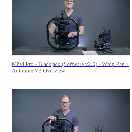
Mōvi Pro - Blackjack (Software v2.0) - Whip Pan +
Autotune V3 Overview