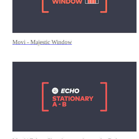
Movi - Majestic Window