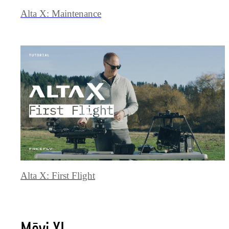
Alta X: Maintenance
Alta X: First Flight
Mōvi XL