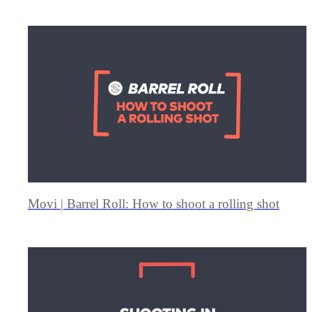
Movi | Barrel Roll: How to shoot a rolling shot