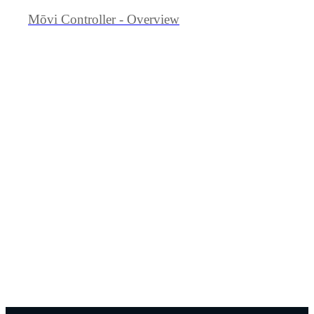
Mōvi Controller - Overview