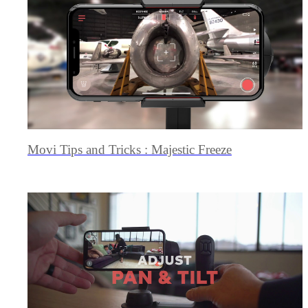
Movi Tips and Tricks : Majestic Freeze