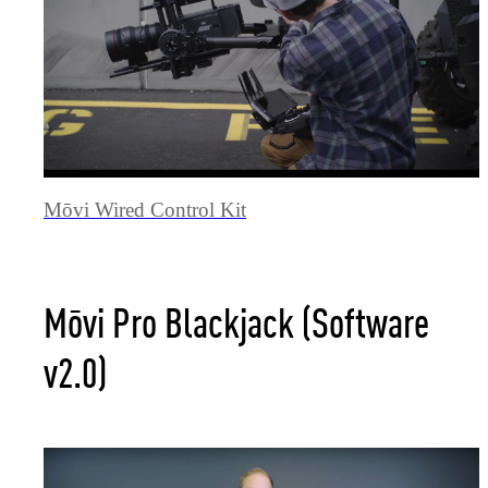
Mōvi Wired Control Kit
Mōvi Pro Blackjack (Software
v2.0)