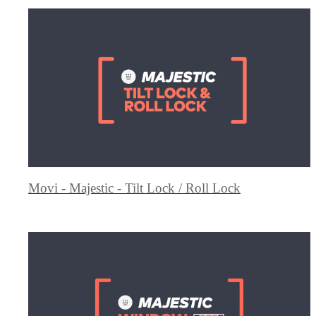
Movi - Majestic - Tilt Lock / Roll Lock