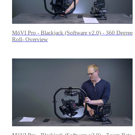
MōVI Pro - Blackjack (Software v2.0) - 360 Degree
Roll- Overview