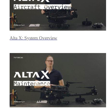
Alta X: System Overview