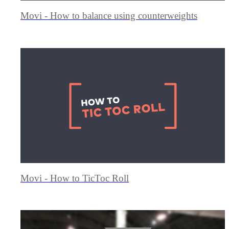
Movi - How to balance using counterweights
Movi - How to TicToc Roll