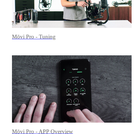
Mōvi Pro - Tuning
Mōvi Pro - APP Overview