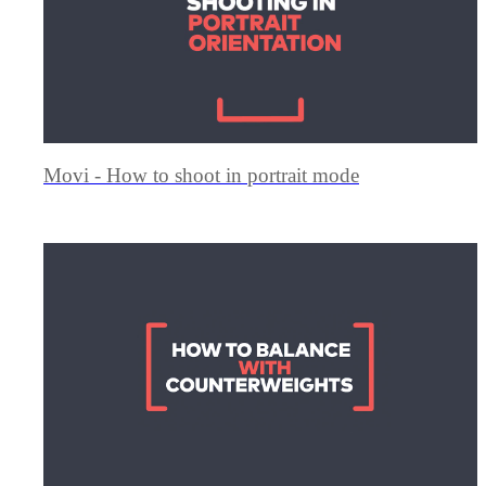
Movi - How to shoot in portrait mode