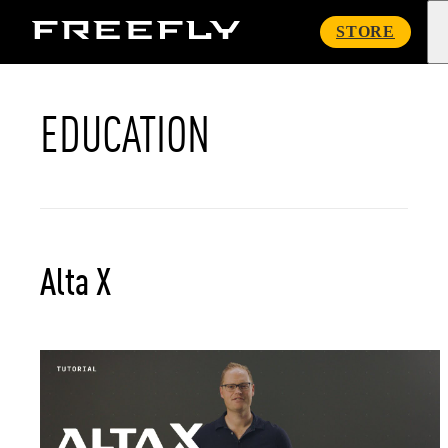
Freefly
STORE
Systems
EDUCATION
Alta X