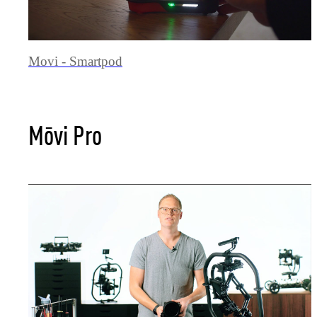
Movi - Smartpod
Mōvi Pro