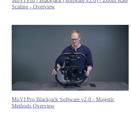
MōVI Pro - Blackjack (Software v2.0) - Zoom Rate
Scaling - Overview
MoVI Pro Blackjack Software v2.0 - Majestic
Methods Overview