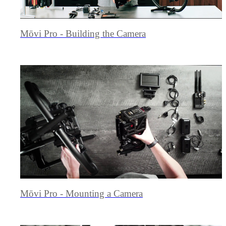
Mōvi Pro - Building the Camera
Mōvi Pro - Mounting a Camera