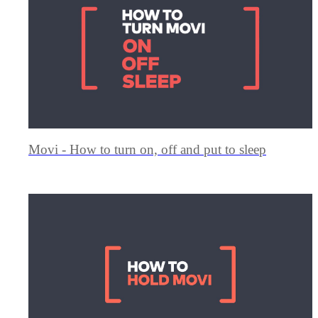
Movi - How to turn on, off and put to sleep