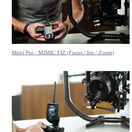
Mōvi Pro - MIMIC FIZ (Focus / Iris / Zoom)