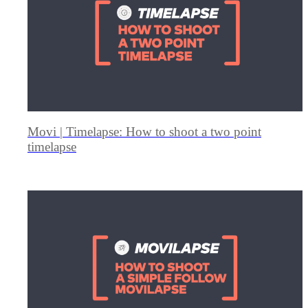
Movi | Timelapse: How to shoot a two point
timelapse