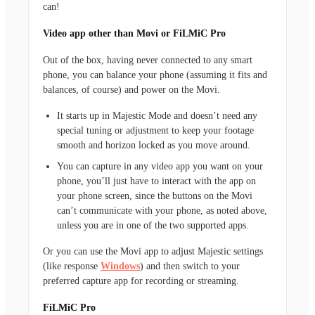
can!
Video app other than Movi or FiLMiC Pro
Out of the box, having never connected to any smart
phone, you can balance your phone (assuming it fits and
balances, of course) and power on the Movi.
It starts up in Majestic Mode and doesn’t need any
special tuning or adjustment to keep your footage
smooth and horizon locked as you move around.
You can capture in any video app you want on your
phone, you’ll just have to interact with the app on
your phone screen, since the buttons on the Movi
can’t communicate with your phone, as noted above,
unless you are in one of the two supported apps.
Or you can use the Movi app to adjust Majestic settings
(like response
Windows
) and then switch to your
preferred capture app for recording or streaming.
FiLMiC Pro