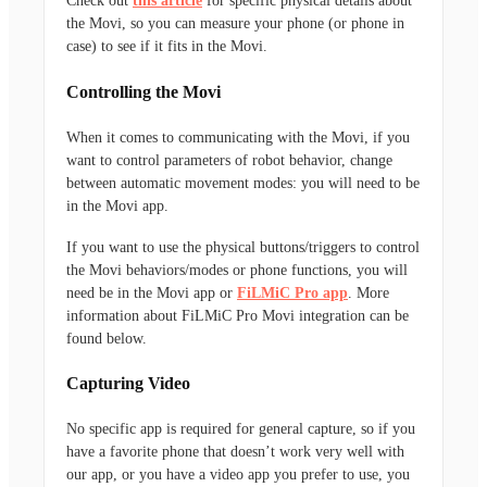
Check out
this article
for specific physical details about
the Movi, so you can measure your phone (or phone in
case) to see if it fits in the Movi.
Controlling the Movi
When it comes to communicating with the Movi, if you
want to control parameters of robot behavior, change
between automatic movement modes: you will need to be
in the Movi app.
If you want to use the physical buttons/triggers to control
the Movi behaviors/modes or phone functions, you will
need be in the Movi app or
FiLMiC Pro app
. More
information about FiLMiC Pro Movi integration can be
found below.
Capturing Video
No specific app is required for general capture, so if you
have a favorite phone that doesn’t work very well with
our app, or you have a video app you prefer to use, you