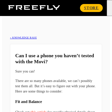
Freefly
STORE
Systems
« KNOWLEDGE BASE
Can I use a phone you haven’t tested
with the Movi?
Sure you can!
There are so many phones available, we can’t possibly
test them all. But it’s easy to figure out with your phone.
Here are some things to consider:
Fit and Balance