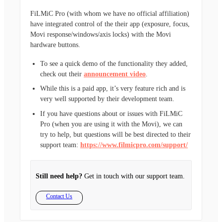
FiLMiC Pro (with whom we have no official affiliation)
have integrated control of the their app (exposure, focus,
Movi response/windows/axis locks) with the Movi
hardware buttons.
To see a quick demo of the functionality they added,
check out their
announcement video
.
While this is a paid app, it’s very feature rich and is
very well supported by their development team.
If you have questions about or issues with FiLMiC
Pro (when you are using it with the Movi), we can
try to help, but questions will be best directed to their
support team:
https://www.filmicpro.com/support/
Still need help?
Get in touch with our support team.
Contact Us