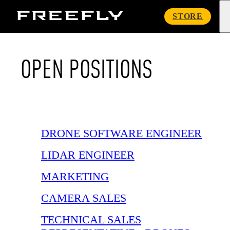
Freefly
STORE
Systems
OPEN POSITIONS
DRONE SOFTWARE ENGINEER
LIDAR ENGINEER
MARKETING
CAMERA SALES
TECHNICAL SALES