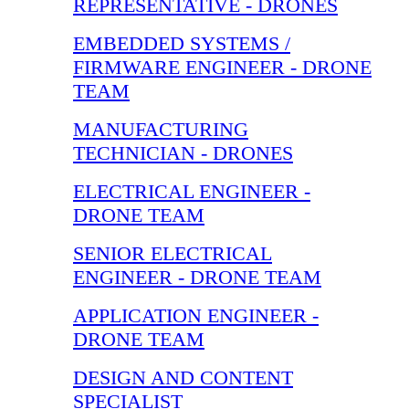
REPRESENTATIVE - DRONES
EMBEDDED SYSTEMS /
FIRMWARE ENGINEER - DRONE
TEAM
MANUFACTURING
TECHNICIAN - DRONES
ELECTRICAL ENGINEER -
DRONE TEAM
SENIOR ELECTRICAL
ENGINEER - DRONE TEAM
APPLICATION ENGINEER -
DRONE TEAM
DESIGN AND CONTENT
SPECIALIST