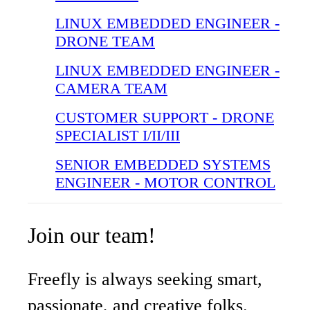
LINUX EMBEDDED ENGINEER -
DRONE TEAM
LINUX EMBEDDED ENGINEER -
CAMERA TEAM
CUSTOMER SUPPORT - DRONE
SPECIALIST I/II/III
SENIOR EMBEDDED SYSTEMS
ENGINEER - MOTOR CONTROL
Join our team!
Freefly is always seeking smart,
passionate, and creative folks.