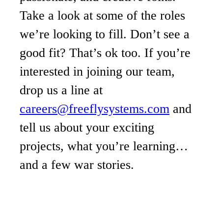
Take a look at some of the roles
we’re looking to fill. Don’t see a
good fit? That’s ok too. If you’re
interested in joining our team,
drop us a line at
careers@freeflysystems.com
and
tell us about your exciting
projects, what you’re learning…
and a few war stories.