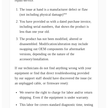
repair/service:
The issue at hand is a manufacturer defect or flaw
(not including physical damage)**
You have provided us with a dated purchase invoice,
including serial numbers, that shows the product is
less than one year old.
The product has not been modified, altered or
disassembled. Modification/alteration may include
swapping out OEM components for aftermarket
versions, depending on the nature of the
accessory/installation.
If our technicians do not find anything wrong with your
equipment or find that direct troubleshooting provided
by our support staff should have discovered the issue (ie:
an unplugged cable, or firmware reset):
We reserve the right to charge for labor and/or return
shipping. Even if the equipment is under warranty.
This labor fee covers standard diagnostic time, testing