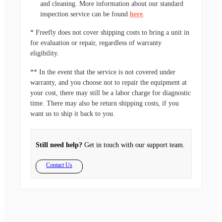
and cleaning. More information about our standard
inspection service can be found
here
.
* Freefly does not cover shipping costs to bring a unit in
for evaluation or repair, regardless of warranty
eligibility.
** In the event that the service is not covered under
warranty, and you choose not to repair the equipment at
your cost, there may still be a labor charge for diagnostic
time. There may also be return shipping costs, if you
want us to ship it back to you.
Still need help?
Get in touch with our support team.
Contact Us