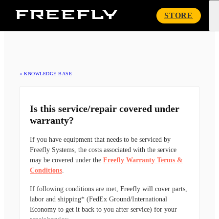
Freefly
STORE
Systems
« KNOWLEDGE BASE
Is this service/repair covered under
warranty?
If you have equipment that needs to be serviced by
Freefly Systems, the costs associated with the service
may be covered under the
Freefly Warranty Terms &
Conditions
.
If following conditions are met, Freefly will cover parts,
labor and shipping* (FedEx Ground/International
Economy to get it back to you after service) for your